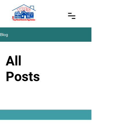
Blog
All
Posts